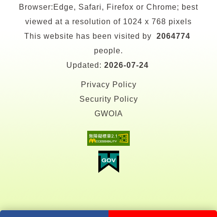
Browser:Edge, Safari, Firefox or Chrome; best
viewed at a resolution of 1024 x 768 pixels
This website has been visited by
2064774
people.
Updated:
2026-07-24
Privacy Policy
Security Policy
GWOIA
facebook
youtube