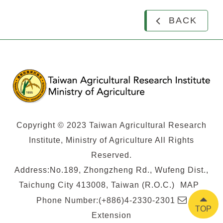
BACK
Copyright © 2023 Taiwan Agricultural Research
Institute, Ministry of Agriculture All Rights
Reserved.
Address:No.189, Zhongzheng Rd., Wufeng Dist.,
Taichung City 413008, Taiwan (R.O.C.)
MAP
E-
Phone Number:(+886)4-2330-2301
TOP
mail
Extension