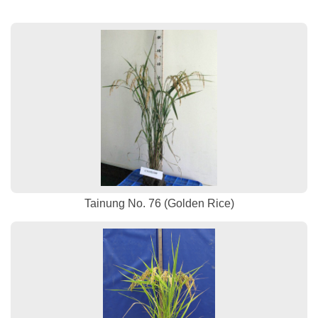
Tainung No. 76 (Golden Rice)