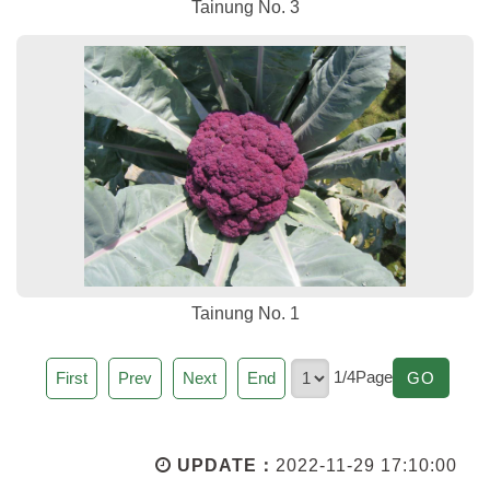
Tainung No. 3
Tainung No. 1
Page
1/4Page
GO
First
Prev
Next
End
GO
UPDATE：
2022-11-29 17:10:00