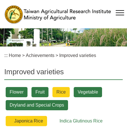
Skip
to
main
content
:::
Home
>
Achievements
>
Improved varieties
Improved varieties
Flower
Fruit
Rice
Vegetable
Dryland and Special Crops
Japonica Rice
Indica Glutinous Rice