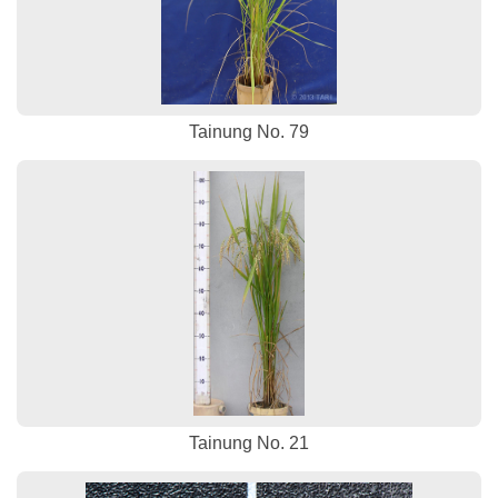
Tainung No. 79
Tainung No. 21