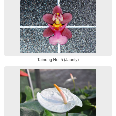
Tainung No. 5 (Jaunty)