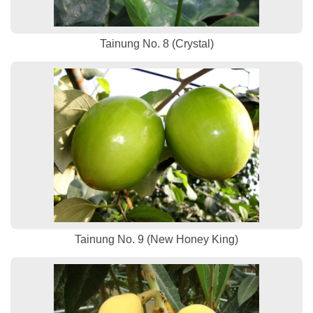
Tainung No. 8 (Crystal)
Tainung No. 9 (New Honey King)