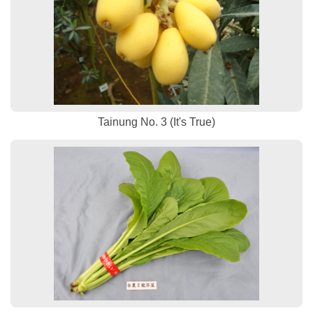
Tainung No. 3 (It's True)