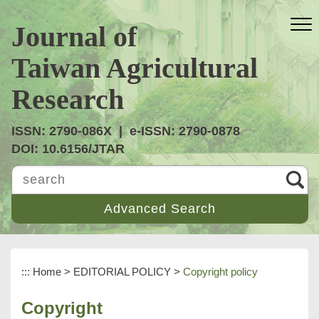
跳
到
Journal of
主
要
Taiwan Agricultural
內
容
Research
區
塊
ISSN: 2790-086X | e-ISSN: 2790-0878
DOI: 10.6156/JTAR
search
:::
Home
>
EDITORIAL POLICY
>
Copyright policy
Copyright