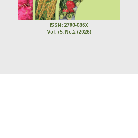
ISSN: 2790-086X
Vol. 75, No.2 (2026)