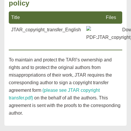
policy
Title
Files
JTAR_copyright_transfer_English
To maintain and protect the TARI’s ownership and
rights and to protect the original authors from
misappropriations of their work, JTAR requires the
corresponding author to sign a copyright transfer
agreement form
(please see JTAR copyright
transfer.pdf)
on the behalf of all the authors. This
agreement is sent with the proofs to the corresponding
author.