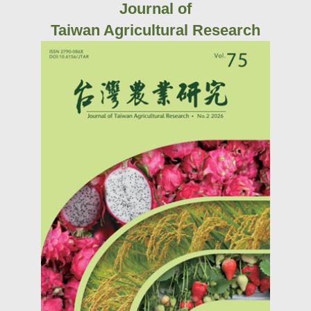
Journal of
Taiwan Agricultural Research