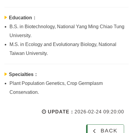
Education：
B.S. in Biotechnology, National Yang Ming Chiao Tung
University.
M.S. in Ecology and Evolutionary Biology, National
Taiwan University.
Specialties：
Plant Population Genetics, Crop Germplasm
Conservation.
UPDATE：
2026-02-24 09:20:00
BACK