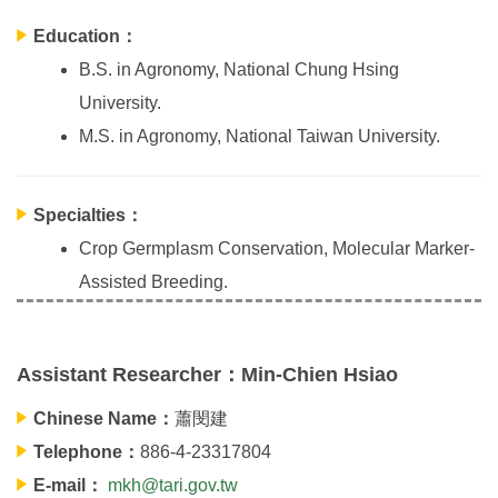
Education：
B.S. in Agronomy, National Chung Hsing
University.
M.S. in Agronomy, National Taiwan University.
Specialties：
Crop Germplasm Conservation, Molecular Marker-
Assisted Breeding.
Assistant Researcher：Min-Chien Hsiao
Chinese Name：
蕭閔建
Telephone：
886-4-23317804
E-mail：
mkh@tari.gov.tw