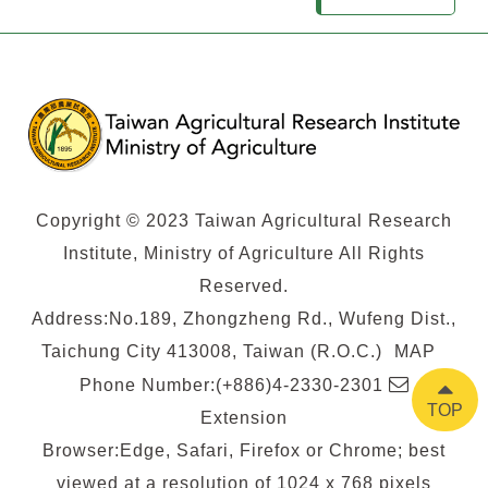
Copyright © 2023 Taiwan Agricultural Research
Institute, Ministry of Agriculture All Rights
Reserved.
Address:No.189, Zhongzheng Rd., Wufeng Dist.,
Taichung City 413008, Taiwan (R.O.C.)
MAP
E-
Phone Number:(+886)4-2330-2301
TOP
mail
Extension
Browser:Edge, Safari, Firefox or Chrome; best
viewed at a resolution of 1024 x 768 pixels