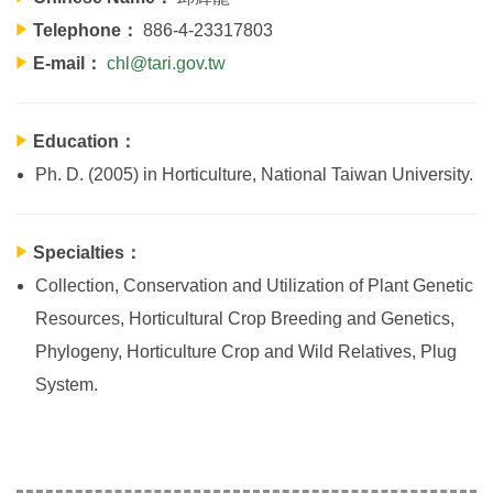
Telephone：
886-4-23317803
E-mail：
chl@tari.gov.tw
Education：
Ph. D. (2005) in Horticulture, National Taiwan University.
Specialties：
Collection, Conservation and Utilization of Plant Genetic
Resources, Horticultural Crop Breeding and Genetics,
Phylogeny, Horticulture Crop and Wild Relatives, Plug
System.