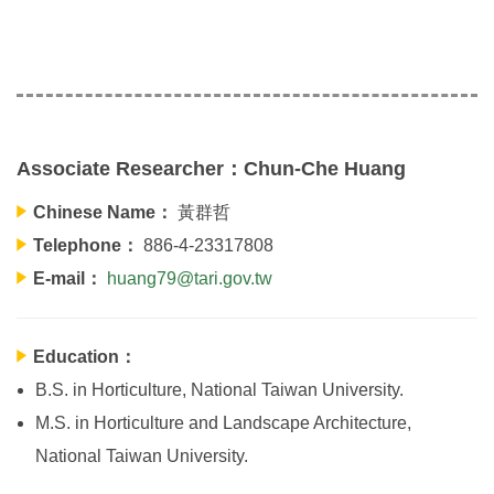
Associate Researcher：Chun-Che Huang
Chinese Name：
黃群哲
Telephone：
886-4-23317808
E-mail：
huang79@tari.gov.tw
Education：
B.S. in Horticulture, National Taiwan University.
M.S. in Horticulture and Landscape Architecture,
National Taiwan University.