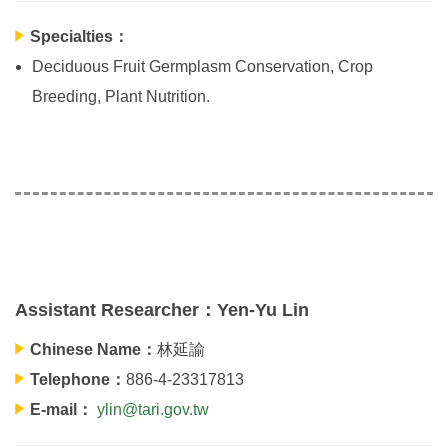
Specialties：
Deciduous Fruit Germplasm Conservation, Crop
Breeding, Plant Nutrition.
Assistant Researcher：Yen-Yu Lin
Chinese Name：
林延諭
Telephone：
886-4-23317813
E-mail：
ylin@tari.gov.tw