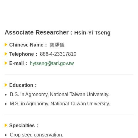
Associate Researcher
：Hsin-Yi Tseng
Chinese Name：
曾馨儀
Telephone：
886-4-23317810
E-mail：
hytseng@tari.gov.tw
Education：
B.S. in Agronomy, National Taiwan University.
M.S. in Agronomy, National Taiwan University.
Specialties：
Crop seed conservation.