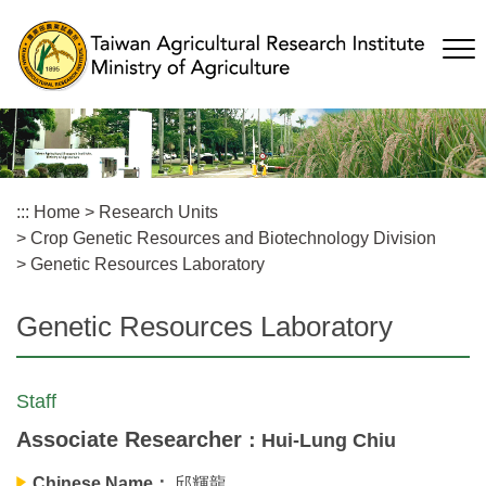
Skip
to
main
content
:::
Home
>
Research Units
>
Crop Genetic Resources and Biotechnology Division
>
Genetic Resources Laboratory
Genetic Resources Laboratory
Staff
Associate Researcher
：Hui-Lung Chiu
Chinese Name：
邱輝龍