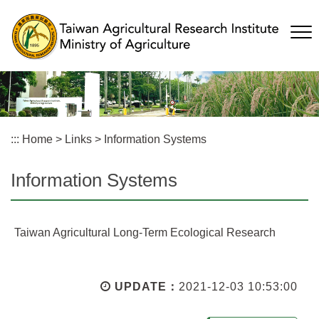
Skip
to
main
content
:::
Home
>
Links
>
Information Systems
Information Systems
Taiwan Agricultural Long-Term Ecological Research
UPDATE：
2021-12-03 10:53:00