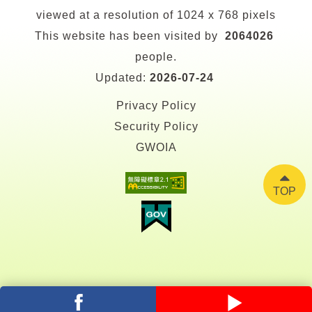
viewed at a resolution of 1024 x 768 pixels
This website has been visited by
2064026
people.
Updated:
2026-07-24
Privacy Policy
Security Policy
GWOIA
TOP
facebook
youtube