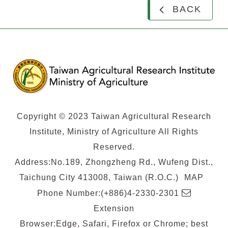
BACK
Copyright © 2023 Taiwan Agricultural Research
Institute, Ministry of Agriculture All Rights
Reserved.
Address:No.189, Zhongzheng Rd., Wufeng Dist.,
Taichung City 413008, Taiwan (R.O.C.)
MAP
E-
Phone Number:(+886)4-2330-2301
mail
Extension
Browser:Edge, Safari, Firefox or Chrome; best