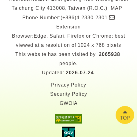
Taichung City 413008, Taiwan (R.O.C.)
MAP
E-
Phone Number:(+886)4-2330-2301
mail
Extension
Browser:Edge, Safari, Firefox or Chrome; best
viewed at a resolution of 1024 x 768 pixels
This website has been visited by
2065938
people.
Updated:
2026-07-24
Privacy Policy
Security Policy
GWOIA
TOP