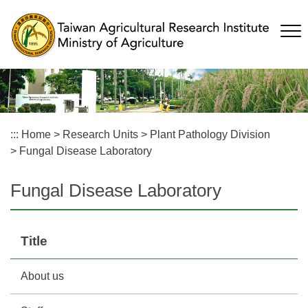
Skip
to
main
content
:::
Home
>
Research Units
>
Plant Pathology Division
>
Fungal Disease Laboratory
Fungal Disease Laboratory
Title
About us