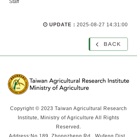
Staff
UPDATE：
2025-08-27 14:31:00
BACK
Copyright © 2023 Taiwan Agricultural Research
Institute, Ministry of Agriculture All Rights
Reserved.
Address:No.189, Zhongzheng Rd., Wufeng Dist.,