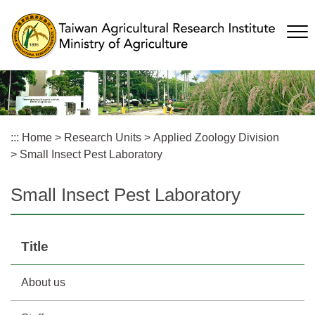
Skip
to
main
content
:::
Home
>
Research Units
>
Applied Zoology Division
>
Small Insect Pest Laboratory
Small Insect Pest Laboratory
Title
About us