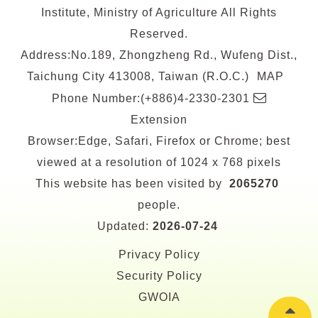
Institute, Ministry of Agriculture All Rights
Reserved.
Address:No.189, Zhongzheng Rd., Wufeng Dist.,
Taichung City 413008, Taiwan (R.O.C.)
MAP
E-
Phone Number:(+886)4-2330-2301
mail
Extension
Browser:Edge, Safari, Firefox or Chrome; best
viewed at a resolution of 1024 x 768 pixels
This website has been visited by
2065270
people.
Updated:
2026-07-24
Privacy Policy
Security Policy
GWOIA