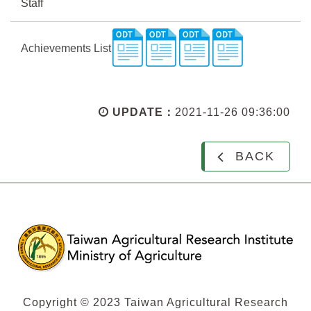
Staff
Achievements List
UPDATE：
2021-11-26 09:36:00
BACK
Copyright © 2023 Taiwan Agricultural Research