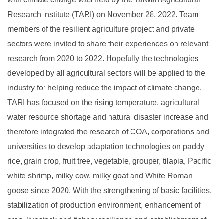
Research Institute (TARI) on November 28, 2022. Team
members of the resilient agriculture project and private
sectors were invited to share their experiences on relevant
research from 2020 to 2022. Hopefully the technologies
developed by all agricultural sectors will be applied to the
industry for helping reduce the impact of climate change.
TARI has focused on the rising temperature, agricultural
water resource shortage and natural disaster increase and
therefore integrated the research of COA, corporations and
universities to develop adaptation technologies on paddy
rice, grain crop, fruit tree, vegetable, grouper, tilapia, Pacific
white shrimp, milky cow, milky goat and White Roman
goose since 2020. With the strengthening of basic facilities,
stabilization of production environment, enhancement of