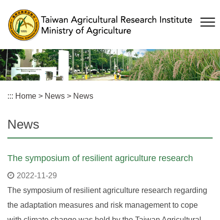
Skip
to
main
content
:::
Home
>
News
>
News
News
The symposium of resilient agriculture research
2022-11-29
The symposium of resilient agriculture research regarding
the adaptation measures and risk management to cope
with climate change was held by the Taiwan Agricultural