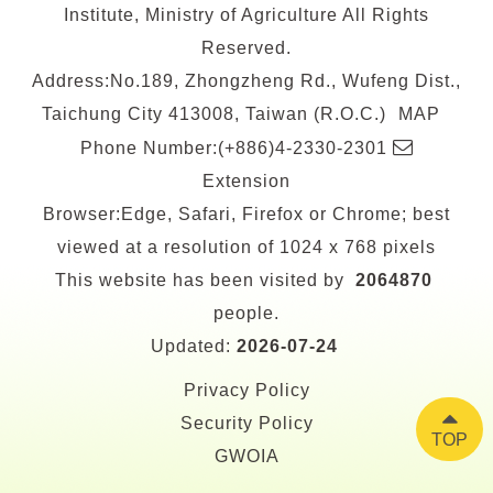
Institute, Ministry of Agriculture All Rights
Reserved.
Address:No.189, Zhongzheng Rd., Wufeng Dist.,
Taichung City 413008, Taiwan (R.O.C.)
MAP
E-
Phone Number:(+886)4-2330-2301
mail
Extension
Browser:Edge, Safari, Firefox or Chrome; best
viewed at a resolution of 1024 x 768 pixels
This website has been visited by
2064870
people.
Updated:
2026-07-24
Privacy Policy
Security Policy
TOP
GWOIA