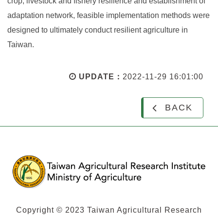
crop, livestock and fishery resilience and establishment of
adaptation network, feasible implementation methods were
designed to ultimately conduct resilient agriculture in
Taiwan.
UPDATE：
2022-11-29 16:01:00
BACK
Copyright © 2023 Taiwan Agricultural Research