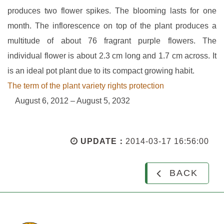
produces two flower spikes. The blooming lasts for one
month. The inflorescence on top of the plant produces a
multitude of about 76 fragrant purple flowers. The
individual flower is about 2.3 cm long and 1.7 cm across. It
is an ideal pot plant due to its compact growing habit.
The term of the plant variety rights protection
August 6, 2012 – August 5, 2032
UPDATE：
2014-03-17 16:56:00
BACK