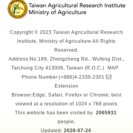
Copyright © 2023 Taiwan Agricultural Research
Institute, Ministry of Agriculture All Rights
Reserved.
Address:No.189, Zhongzheng Rd., Wufeng Dist.,
Taichung City 413008, Taiwan (R.O.C.)
MAP
E-
Phone Number:(+886)4-2330-2301
mail
Extension
Browser:Edge, Safari, Firefox or Chrome; best
viewed at a resolution of 1024 x 768 pixels
This website has been visited by
2065931
people.
Updated:
2026-07-24