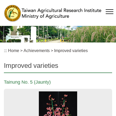
Skip
to
main
content
:::
Home
>
Achievements
>
Improved varieties
Improved varieties
Tainung No. 5 (Jaunty)