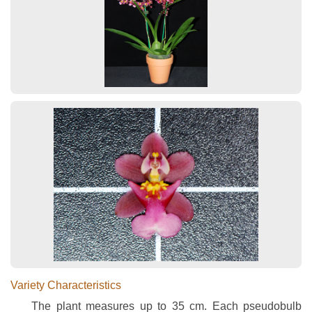
Variety Characteristics
The plant measures up to 35 cm. Each pseudobulb