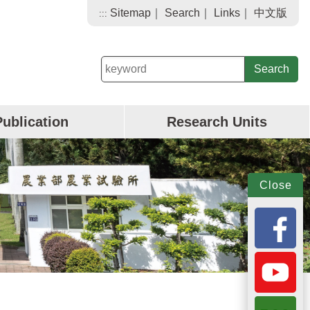
Sitemap
｜
Search
｜
Links
｜
中文版
:::
keyword
Publication
Research Units
Close