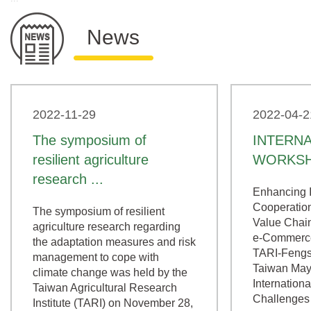
News
2022-11-29
2022-04-2
The symposium of
INTERN
resilient agriculture
WORKS
research ...
Enhancing I
Cooperation
The symposium of resilient
Value Chain
agriculture research regarding
e-Commerce
the adaptation measures and risk
TARI-Fengs
management to cope with
Taiwan May
climate change was held by the
Internation
Taiwan Agricultural Research
Challenges 
Institute (TARI) on November 28,