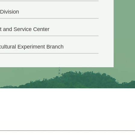
 Division
t and Service Center
cultural Experiment Branch