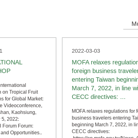
M
1
2022-03-03
ATIONAL
MOFA relaxes regulation
HOP
foreign business travele
entering Taiwan beginni
nternational
March 7, 2022, in line w
 on Tropical Fruit
CECC directives: ...
s for Global Market:
 Videoconference,
MOFA relaxes regulations for 
han, Kaohsiung,
business travelers entering T
 5, 2022:
beginning March 7, 2022, in li
al Forum Forum:
CECC directives:
and Opportunities..