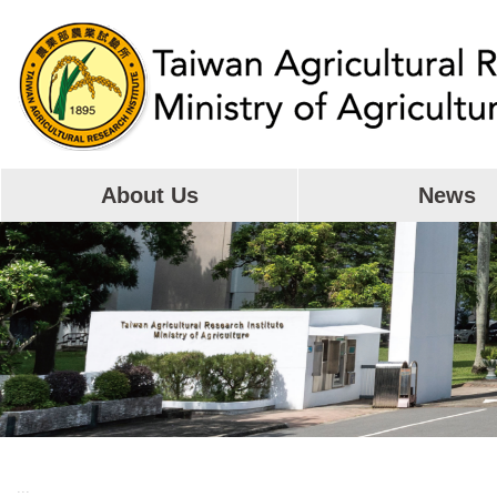
Skip
to
main
content
About Us
News
:::