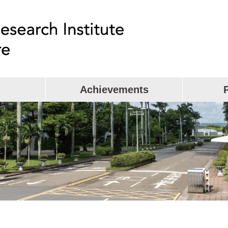
Achievements