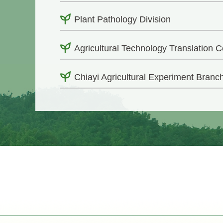
Plant Pathology Division
Agricultural Technology Translation C
Chiayi Agricultural Experiment Branc