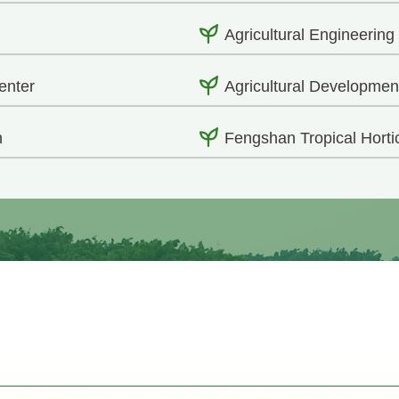
Agricultural Engineering
enter
Agricultural Developmen
h
Fengshan Tropical Horti