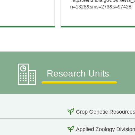
https://en.mofa.gov.tw/News_
n=1328&sms=273&s=97428
Research Units
Crop Genetic Resources
Applied Zoology Divisio