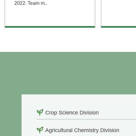
2022. Team m..
Crop Science Division
Agricultural Chemistry Division