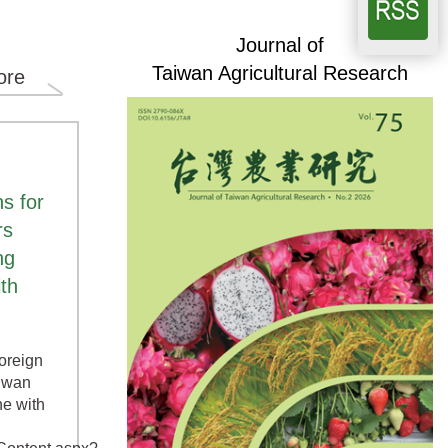
Journal of
Taiwan Agricultural Research
ore
s for
rs
ng
ith
foreign
aiwan
ne with