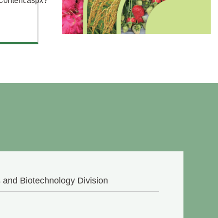
Content.aspx?
 and Biotechnology Division
n